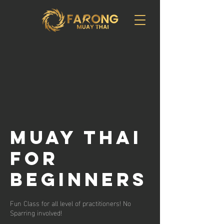
Muay Thai
for
Beginners
Fun Class for all level of practitioners! No
Sparring involved!