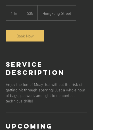
35
Singapore
1 hr
1
$35
Hongkong Street
dollars
h
Book Now
Service
Description
Enjoy the fun of MuayThai without the risk of
getting hit through sparring! Just a whole hour
of bags, padwork and light to no contact
technique drills!
Upcoming