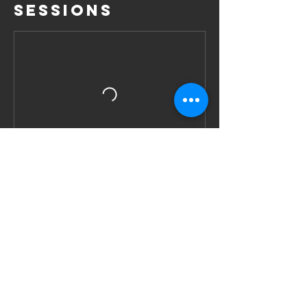
Sessions
Book Now
Contact Details
11d Hongkong Street, Singapore
+6590076041